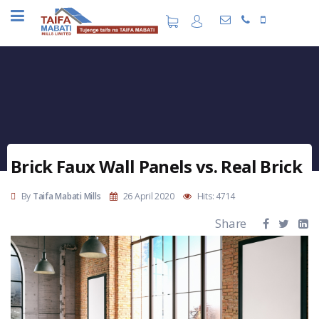
Brick Faux Wall Panels vs. Real Brick
By
Taifa Mabati Mills
26 April 2020
Hits: 4714
Share