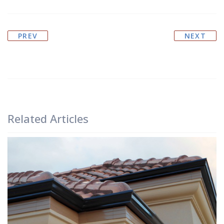
PREV
NEXT
Related Articles