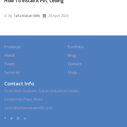
How To Install A PVC Ceiling
By
Taifa Mabati Mills
26 April 2020
Products
Portfolio
About
Blog
Team
Contact
Services
Shop
Contact Info
Grain Belt Godown, Sukari Industrial Estate,
Eastern By Pass, Ruiru
sales@taifamabatimills.com