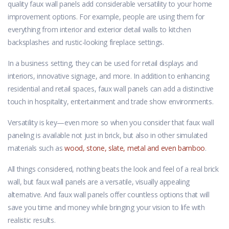
quality faux wall panels add considerable versatility to your home
improvement options. For example, people are using them for
everything from interior and exterior detail walls to kitchen
backsplashes and rustic-looking fireplace settings.
In a business setting, they can be used for retail displays and
interiors, innovative signage, and more. In addition to enhancing
residential and retail spaces, faux wall panels can add a distinctive
touch in hospitality, entertainment and trade show environments.
Versatility is key—even more so when you consider that faux wall
paneling is available not just in brick, but also in other simulated
materials such as
wood, stone, slate, metal and even bamboo
.
All things considered, nothing beats the look and feel of a real brick
wall, but faux wall panels are a versatile, visually appealing
alternative. And faux wall panels offer countless options that will
save you time and money while bringing your vision to life with
realistic results.