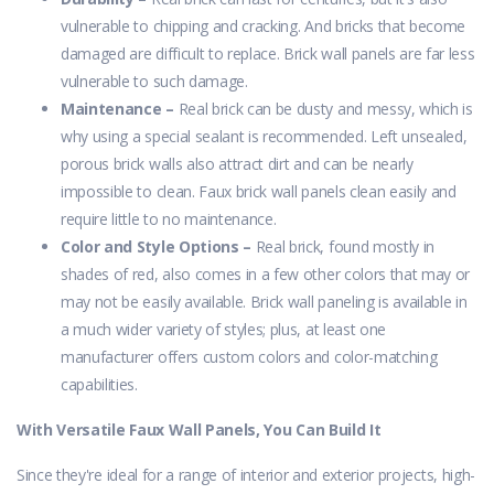
vulnerable to chipping and cracking. And bricks that become
damaged are difficult to replace. Brick wall panels are far less
vulnerable to such damage.
Maintenance –
Real brick can be dusty and messy, which is
why using a special sealant is recommended. Left unsealed,
porous brick walls also attract dirt and can be nearly
impossible to clean. Faux brick wall panels clean easily and
require little to no maintenance.
Color and Style Options –
Real brick, found mostly in
shades of red, also comes in a few other colors that may or
may not be easily available. Brick wall paneling is available in
a much wider variety of styles; plus, at least one
manufacturer offers custom colors and color-matching
capabilities.
With Versatile Faux Wall Panels, You Can Build It
Since they're ideal for a range of interior and exterior projects, high-