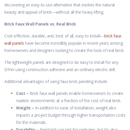
discovering an easy-to-use alternative that evokes the natural
beauty and appeal of brick—without all the heavy lifting.
Brick Faux Wall Panels vs. Real Brick
Cost-effective, durable, and, best of all, easy to install—
brick faux
wall panels
have become incredibly popular in recent years among
homeowners and designers looking to create the look of real brick.
The lightweight panels are designed to be easy to install for any
DIYer using construction adhesive and an ordinary electric drill.
Additional advantages of using faux brick paneling include:
Cost –
Brick faux wall panels enable homeowners to create
realistic environments at a fraction of the cost of real brick.
Weight –
In addition to ease of installation, weight also
impacts a project budget through higher transportation costs
for the materials.
Durability –
Real brick can last for centuries, but it's also