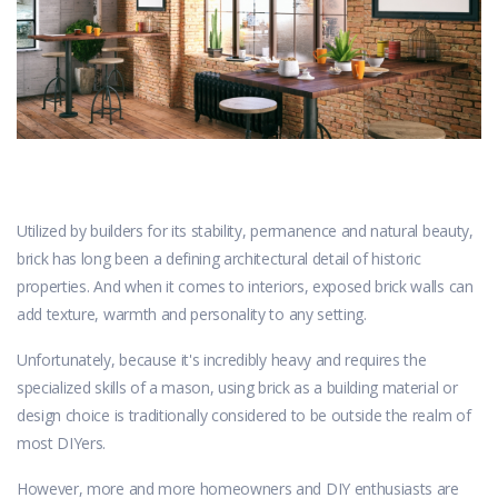
Utilized by builders for its stability, permanence and natural beauty,
brick has long been a defining architectural detail of historic
properties. And when it comes to interiors, exposed brick walls can
add texture, warmth and personality to any setting.
Unfortunately, because it's incredibly heavy and requires the
specialized skills of a mason, using brick as a building material or
design choice is traditionally considered to be outside the realm of
most DIYers.
However, more and more homeowners and DIY enthusiasts are