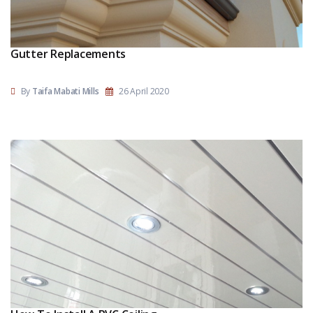
Gutter Replacements
By
Taifa Mabati Mills
26 April 2020