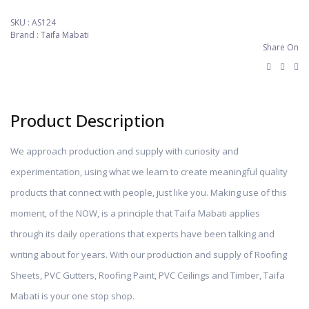
SKU :
AS124
Brand : Taifa Mabati
Share On
Product Description
We approach production and supply with curiosity and
experimentation, using what we learn to create meaningful quality
products that connect with people, just like you. Making use of this
moment, of the NOW, is a principle that Taifa Mabati applies
through its daily operations that experts have been talking and
writing about for years. With our production and supply of Roofing
Sheets, PVC Gutters, Roofing Paint, PVC Ceilings and Timber, Taifa
Mabati is your one stop shop.