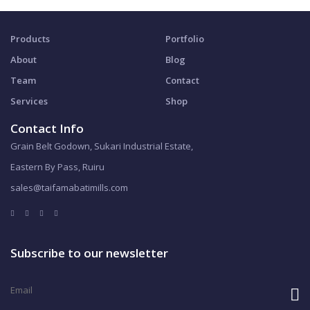
Products
Portfolio
About
Blog
Team
Contact
Services
Shop
Contact Info
Grain Belt Godown, Sukari Industrial Estate,
Eastern By Pass, Ruiru
sales@taifamabatimills.com
Subscribe to our newsletter