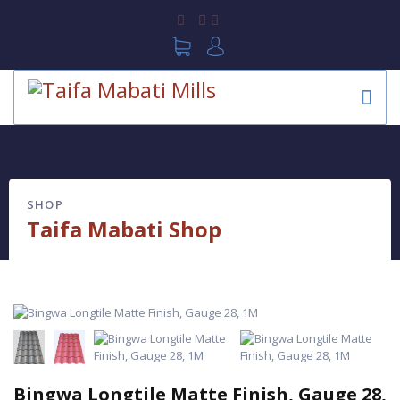
SHOP
Taifa Mabati Shop
Bingwa Longtile Matte Finish, Gauge 28,