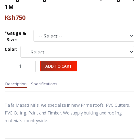
1M
Ksh750
*
Gauge &
Size:
Color:
Description
Specifications
Taifa Mabati Mills, we specialize in new Prime roofs, PVC Gutters,
PVC Ceiling, Paint and Timber. We supply building and roofing
materials countrywide.